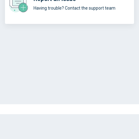
Having trouble? Contact the support team