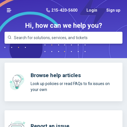
215-420-5600
Login
Sign up
Hi, how can we help you?
Browse help articles
Look up policies or read FAQs to fix issues on
your own
Report an issue